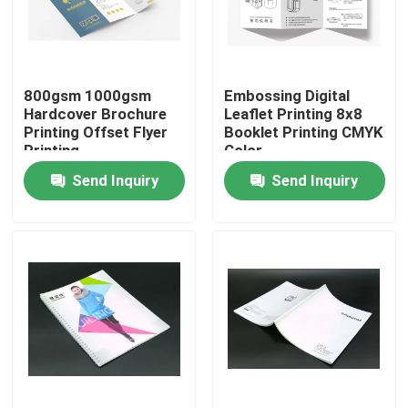
Factory Tour
800gsm 1000gsm
Embossing Digital
Quality Control
Hardcover Brochure
Leaflet Printing 8x8
Printing Offset Flyer
Booklet Printing CMYK
Printing
Color
Contact Us
Send Inquiry
Send Inquiry
Request A Quote
Printing Packaging Box
Printing Paper Box
Cardboard Paper Gift Box