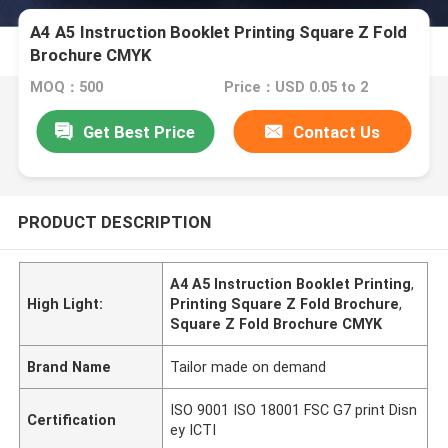
A4 A5 Instruction Booklet Printing Square Z Fold
Brochure CMYK
MOQ：500
Price：USD 0.05 to 2
Get Best Price
Contact Us
PRODUCT DESCRIPTION
A4 A5 Instruction Booklet Printing
,
High Light:
Printing Square Z Fold Brochure
,
Square Z Fold Brochure CMYK
Brand Name
Tailor made on demand
ISO 9001 ISO 18001 FSC G7 print Disn
Certification
ey ICTI