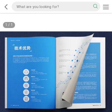
1
/
1