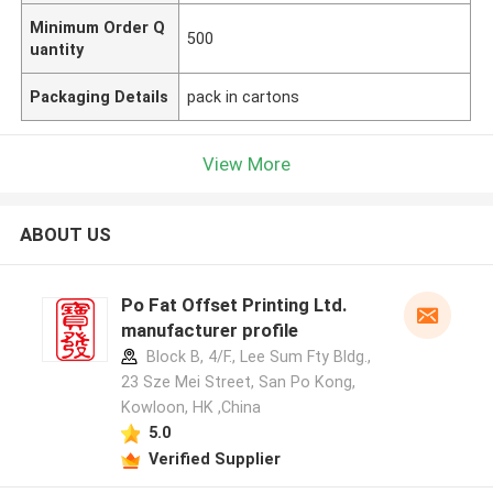
Minimum Order Q
500
uantity
Packaging Details
pack in cartons
View More
ABOUT US
Po Fat Offset Printing Ltd.
manufacturer profile
Block B, 4/F., Lee Sum Fty Bldg.,
23 Sze Mei Street, San Po Kong,
Kowloon, HK ,China
5.0
Verified Supplier