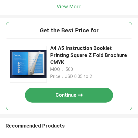
View More
Get the Best Price for
A4 A5 Instruction Booklet
Printing Square Z Fold Brochure
CMYK
MOQ： 500
Price：USD 0.05 to 2
Continue
Recommended Products