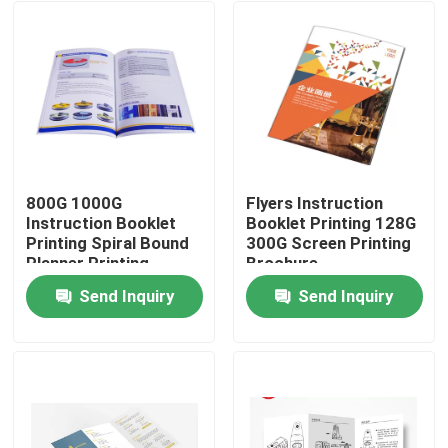
800G 1000G
Flyers Instruction
Instruction Booklet
Booklet Printing 128G
Printing Spiral Bound
300G Screen Printing
Planner Printing
Brochure
Send Inquiry
Send Inquiry
Home
Products
About Us