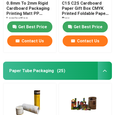
0.8mm To 2mm Rigid
C1S C2S Cardboard
Cardboard Packaging
Paper Gift Box CMYK
Printing Matt PP
Printed Foldable Paper
Lamination
Box
Get Best Price
Get Best Price
Contact Us
Contact Us
Paper Tube Packaging
(25)