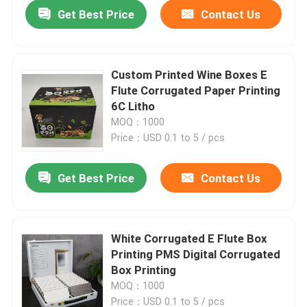
Get Best Price
Contact Us
Custom Printed Wine Boxes E
Flute Corrugated Paper Printing
6C Litho
MOQ：1000
Price：USD 0.1 to 5 / pcs
Get Best Price
Contact Us
Home
White Corrugated E Flute Box
Printing PMS Digital Corrugated
Products
Box Printing
MOQ：1000
About Us
Price：USD 0.1 to 5 / pcs