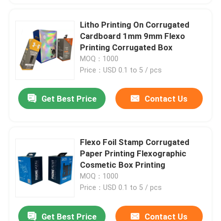
Litho Printing On Corrugated
Cardboard 1mm 9mm Flexo
Printing Corrugated Box
MOQ：1000
Price：USD 0.1 to 5 / pcs
Get Best Price
Contact Us
Flexo Foil Stamp Corrugated
Paper Printing Flexographic
Cosmetic Box Printing
MOQ：1000
Price：USD 0.1 to 5 / pcs
Get Best Price
Contact Us