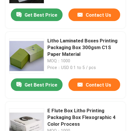
Get Best Price
Contact Us
Factory Tour
Quality Control
Litho Laminated Boxes Printing
Packaging Box 300gsm C1S
Contact Us
Paper Material
MOQ：1000
Price：USD 0.1 to 5 / pcs
Request A Quote
Get Best Price
Contact Us
Printing Packaging Box
Printing Paper Box
E Flute Box Litho Printing
Packaging Box Flexographic 4
Color Process
Cardboard Paper Gift Box
MOQ：1000