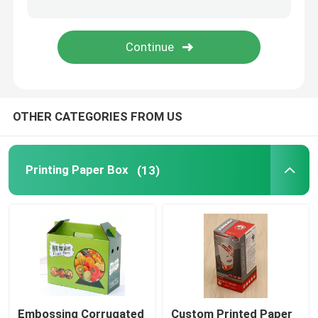
Ecommerce Packaging Boxes
OTHER CATEGORIES FROM US
Printing Paper Box
(13)
Embossing Corrugated
Custom Printed Paper