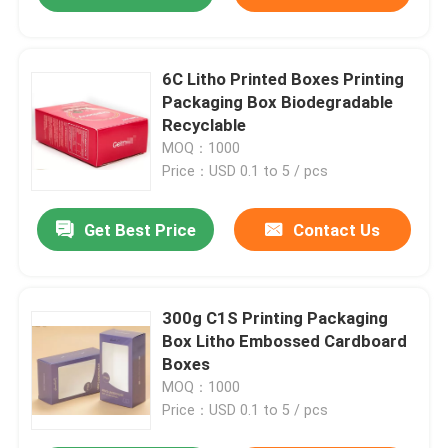
6C Litho Printed Boxes Printing
Packaging Box Biodegradable
Recyclable
MOQ：1000
Price：USD 0.1 to 5 / pcs
Get Best Price
Contact Us
300g C1S Printing Packaging
Box Litho Embossed Cardboard
Boxes
MOQ：1000
Price：USD 0.1 to 5 / pcs