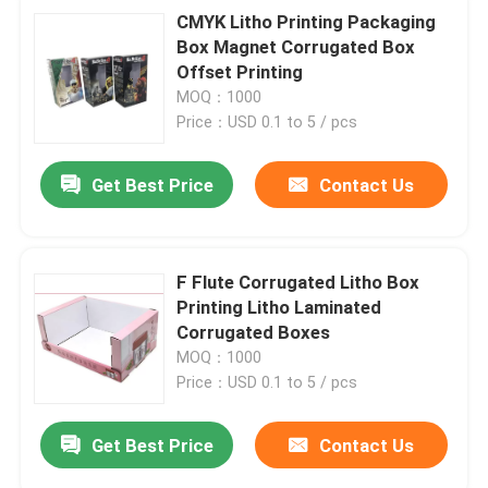
CMYK Litho Printing Packaging
Box Magnet Corrugated Box
Offset Printing
MOQ：1000
Price：USD 0.1 to 5 / pcs
Get Best Price
Contact Us
F Flute Corrugated Litho Box
Printing Litho Laminated
Corrugated Boxes
MOQ：1000
Price：USD 0.1 to 5 / pcs
Get Best Price
Contact Us