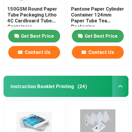
150GSM Round Paper
Pantone Paper Cylinder
Tube Packaging Litho
Container 124mm
4C Cardboard Tube
Paper Tube Tea
Containers
Packaging
Get Best Price
Get Best Price
Contact Us
Contact Us
Instruction Booklet Printing
(24)