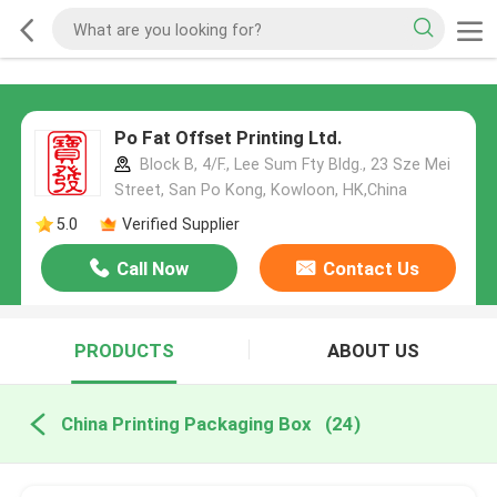
Po Fat Offset Printing Ltd.
Block B, 4/F., Lee Sum Fty Bldg., 23 Sze Mei
Street, San Po Kong, Kowloon, HK,China
5.0
Verified Supplier
Call Now
Contact Us
PRODUCTS
ABOUT US
China Printing Packaging Box
(24)