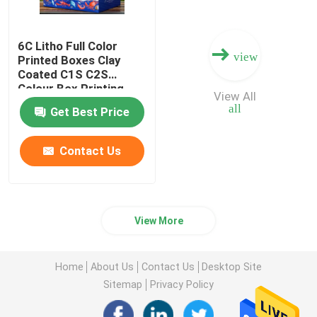
6C Litho Full Color
view
Printed Boxes Clay
Coated C1S C2S
Colour Box Printing
View All
all
Get Best Price
Contact Us
View More
Home
About Us
Contact Us
Desktop Site
Sitemap
Privacy Policy