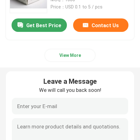
Price：USD 0.1 to 5 / pcs
Paper Tube Packaging
Get Best Price
Contact Us
Instruction Booklet Printing
View More
Full Color Printed Boxes
Printing Label Stickers
Leave a Message
We will call you back soon!
Custom Printed Display Boxes
Printing Paper Bag
Cardboard Wine Carrier