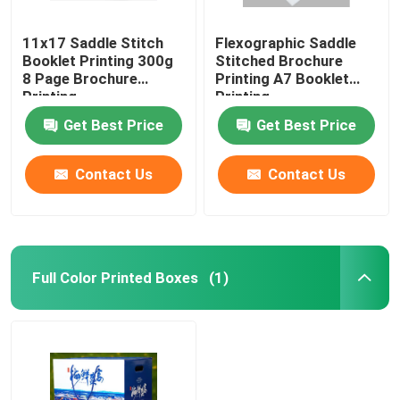
11x17 Saddle Stitch
Flexographic Saddle
Booklet Printing 300g
Stitched Brochure
8 Page Brochure
Printing A7 Booklet
Printing
Printing
Get Best Price
Get Best Price
Contact Us
Contact Us
Full Color Printed Boxes
(1)