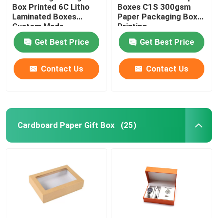
Box Printed 6C Litho
Boxes C1S 300gsm
Laminated Boxes
Paper Packaging Box
Custom Made
Printing
Get Best Price
Get Best Price
Contact Us
Contact Us
Cardboard Paper Gift Box
(25)