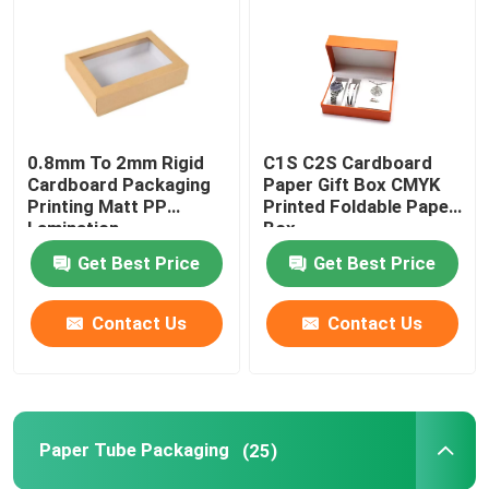
Paper Tube Packaging
Instruction Booklet Printing
0.8mm To 2mm Rigid
C1S C2S Cardboard
Cardboard Packaging
Paper Gift Box CMYK
Full Color Printed Boxes
Printing Matt PP
Printed Foldable Paper
Lamination
Box
Get Best Price
Get Best Price
Printing Label Stickers
Contact Us
Contact Us
Custom Printed Display Boxes
Printing Paper Bag
Paper Tube Packaging
(25)
Cardboard Wine Carrier