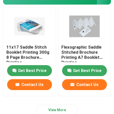
11x17 Saddle Stitch
Flexographic Saddle
Booklet Printing 300g
Stitched Brochure
8 Page Brochure
Printing A7 Booklet
Printing
Printing
Get Best Price
Get Best Price
Contact Us
Contact Us
View More