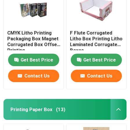
CMYK Litho Printing
F Flute Corrugated
Packaging Box Magnet
Litho Box Printing Litho
Corrugated Box Offset
Laminated Corrugated
Printing
Boxes
Get Best Price
Get Best Price
Contact Us
Contact Us
Home
Printing Paper Box
(13)
Products
About Us