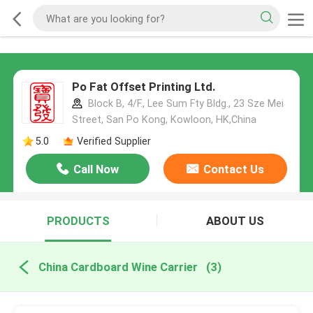
Po Fat Offset Printing Ltd.
Block B, 4/F., Lee Sum Fty Bldg., 23 Sze Mei
Street, San Po Kong, Kowloon, HK,China
5.0
Verified Supplier
Call Now
Contact Us
PRODUCTS
ABOUT US
China Cardboard Wine Carrier
(3)