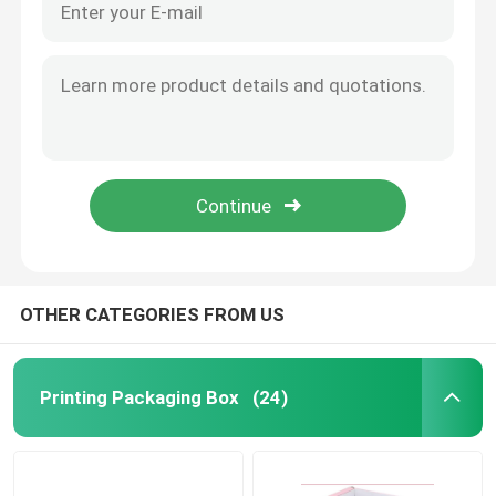
OTHER CATEGORIES FROM US
Printing Packaging Box
(24)