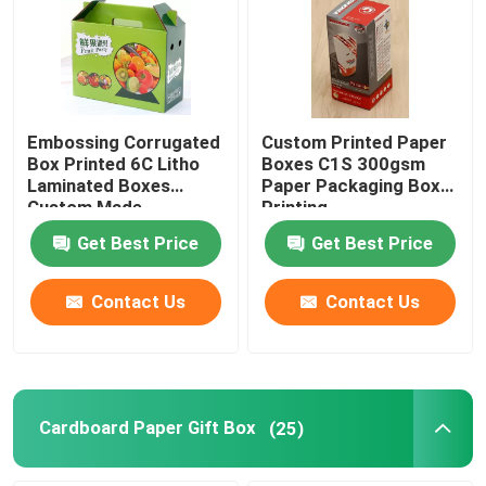
Factory Tour
Quality Control
Embossing Corrugated
Custom Printed Paper
Box Printed 6C Litho
Boxes C1S 300gsm
Laminated Boxes
Paper Packaging Box
Contact Us
Custom Made
Printing
Get Best Price
Get Best Price
Request A Quote
Contact Us
Contact Us
Printing Packaging Box
Printing Paper Box
Cardboard Paper Gift Box
(25)
Cardboard Paper Gift Box