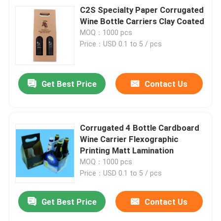
C2S Specialty Paper Corrugated
Wine Bottle Carriers Clay Coated
MOQ：1000 pcs
Price：USD 0.1 to 5 / pcs
Get Best Price
Contact Us
Corrugated 4 Bottle Cardboard
Wine Carrier Flexographic
Printing Matt Lamination
MOQ：1000 pcs
Price：USD 0.1 to 5 / pcs
Get Best Price
Contact Us