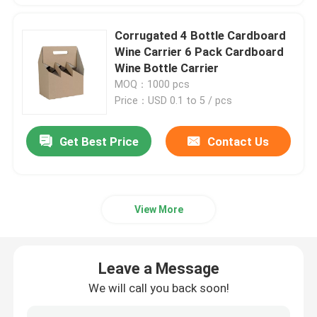
Corrugated 4 Bottle Cardboard
Wine Carrier 6 Pack Cardboard
Wine Bottle Carrier
MOQ：1000 pcs
Price：USD 0.1 to 5 / pcs
Get Best Price
Contact Us
View More
Leave a Message
We will call you back soon!