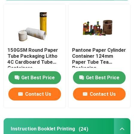
Ecommerce Packaging Boxes
150GSM Round Paper
Pantone Paper Cylinder
Tube Packaging Litho
Container 124mm
4C Cardboard Tube
Paper Tube Tea
Containers
Packaging
Get Best Price
Get Best Price
Contact Us
Contact Us
Instruction Booklet Printing
(24)