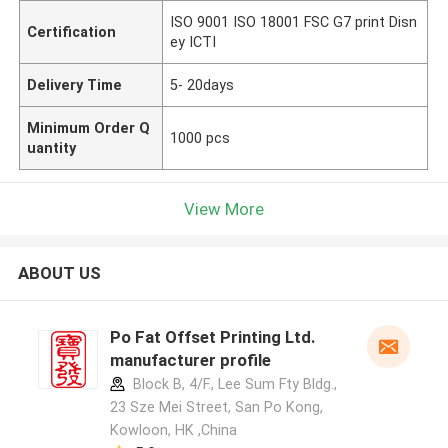
ISO 9001 ISO 18001 FSC G7 print Disn
Certification
ey ICTI
Delivery Time
5- 20days
Minimum Order Q
1000 pcs
uantity
View More
ABOUT US
Po Fat Offset Printing Ltd.
manufacturer profile
Block B, 4/F., Lee Sum Fty Bldg.,
23 Sze Mei Street, San Po Kong,
Kowloon, HK ,China