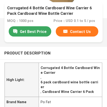
Corrugated 4 Bottle Cardboard Wine Carrier 6
Pack Cardboard Wine Bottle Carrier
MOQ：1000 pcs
Price：USD 0.1 to 5 / pcs
Get Best Price
Contact Us
PRODUCT DESCRIPTION
Corrugated 4 Bottle Cardboard Win
e Carrier
,
High Light:
6 pack cardboard wine bottle carri
er
,
Cardboard Wine Carrier 6 Pack
Brand Name
Po Fat