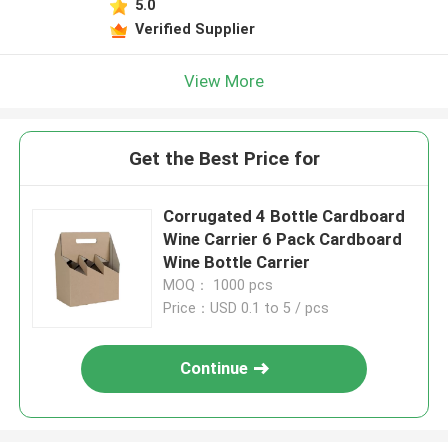
5.0
Verified Supplier
View More
Get the Best Price for
Corrugated 4 Bottle Cardboard
Wine Carrier 6 Pack Cardboard
Wine Bottle Carrier
MOQ： 1000 pcs
Price：USD 0.1 to 5 / pcs
Continue