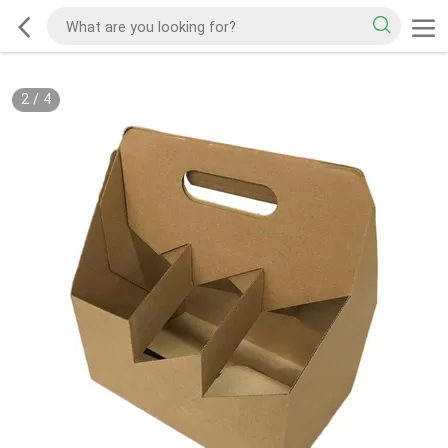
2
/
4