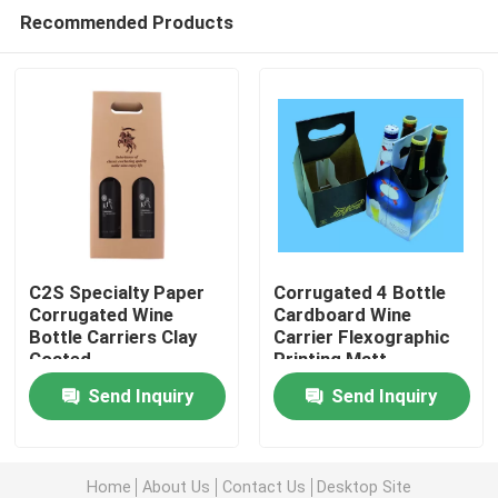
Recommended Products
C2S Specialty Paper
Corrugated 4 Bottle
Corrugated Wine
Cardboard Wine
Bottle Carriers Clay
Carrier Flexographic
Home
Coated
Printing Matt
Lamination
Send Inquiry
Send Inquiry
Products
Home
About Us
Contact Us
Desktop Site
About Us