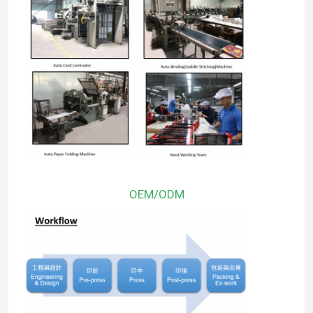
OEM/ODM