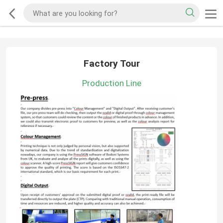
Factory Tour
Production Line