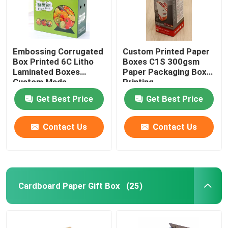
Embossing Corrugated
Custom Printed Paper
Box Printed 6C Litho
Boxes C1S 300gsm
Laminated Boxes
Paper Packaging Box
Custom Made
Printing
Get Best Price
Get Best Price
Contact Us
Contact Us
Home
Cardboard Paper Gift Box
(25)
Products
About Us