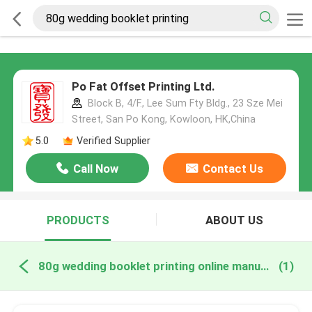
Po Fat Offset Printing Ltd.
Block B, 4/F., Lee Sum Fty Bldg., 23 Sze Mei
Street, San Po Kong, Kowloon, HK,China
5.0
Verified Supplier
Call Now
Contact Us
PRODUCTS
ABOUT US
80g wedding booklet printing online manufacture
(1)