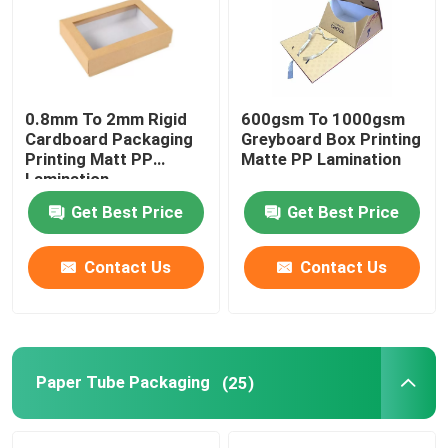
Factory Tour
0.8mm To 2mm Rigid
600gsm To 1000gsm
Quality Control
Cardboard Packaging
Greyboard Box Printing
Printing Matt PP
Matte PP Lamination
Lamination
Contact Us
Get Best Price
Get Best Price
Request A Quote
Contact Us
Contact Us
Printing Packaging Box
Printing Paper Box
Paper Tube Packaging
(25)
Cardboard Paper Gift Box