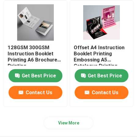
Ecommerce Packaging Boxes
128GSM 300GSM
Offset A4 Instruction
Instruction Booklet
Booklet Printing
Printing A6 Brochure
Embossing A5
Printing
Catalogue Printing
Get Best Price
Get Best Price
Contact Us
Contact Us
View More