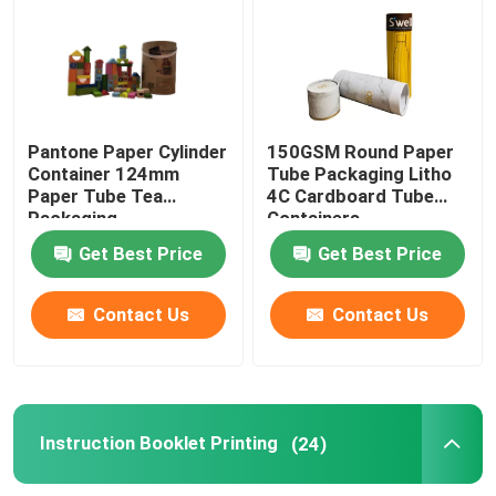
Paper Tube Packaging
Instruction Booklet Printing
Pantone Paper Cylinder
150GSM Round Paper
Container 124mm
Tube Packaging Litho
Paper Tube Tea
4C Cardboard Tube
Full Color Printed Boxes
Packaging
Containers
Get Best Price
Get Best Price
Printing Label Stickers
Contact Us
Contact Us
Custom Printed Display Boxes
Printing Paper Bag
Instruction Booklet Printing
(24)
Cardboard Wine Carrier