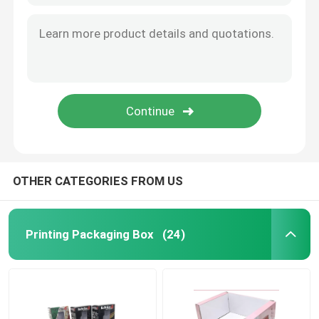
OTHER CATEGORIES FROM US
Printing Packaging Box
(24)