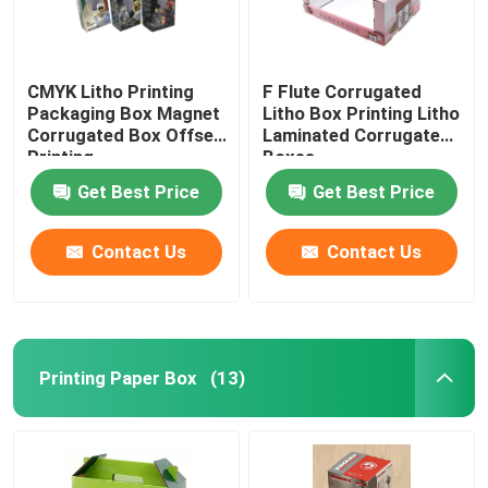
CMYK Litho Printing
F Flute Corrugated
Packaging Box Magnet
Litho Box Printing Litho
Corrugated Box Offset
Laminated Corrugated
Printing
Boxes
Get Best Price
Get Best Price
Contact Us
Contact Us
Printing Paper Box
(13)