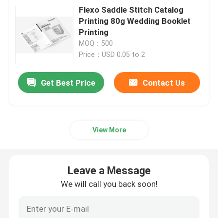
Flexo Saddle Stitch Catalog
Printing 80g Wedding Booklet
Printing
MOQ：500
Price：USD 0.05 to 2
Get Best Price
Contact Us
View More
Leave a Message
We will call you back soon!