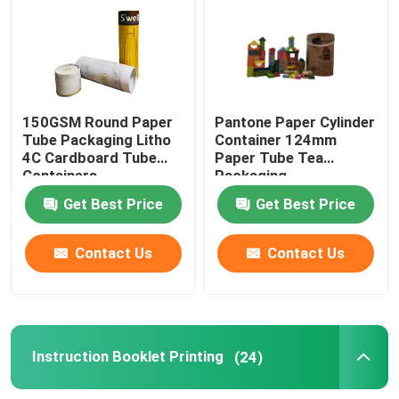
Paper Tube Packaging
Instruction Booklet Printing
150GSM Round Paper
Pantone Paper Cylinder
Tube Packaging Litho
Container 124mm
4C Cardboard Tube
Paper Tube Tea
Full Color Printed Boxes
Containers
Packaging
Get Best Price
Get Best Price
Printing Label Stickers
Contact Us
Contact Us
Custom Printed Display Boxes
Printing Paper Bag
Instruction Booklet Printing
(24)
Cardboard Wine Carrier