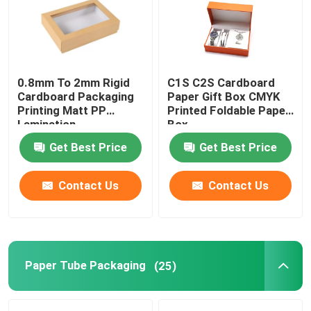
Factory Tour
0.8mm To 2mm Rigid
C1S C2S Cardboard
Quality Control
Cardboard Packaging
Paper Gift Box CMYK
Printing Matt PP
Printed Foldable Paper
Lamination
Box
Contact Us
Get Best Price
Get Best Price
Request A Quote
Contact Us
Contact Us
Printing Packaging Box
Printing Paper Box
Paper Tube Packaging
(25)
Cardboard Paper Gift Box