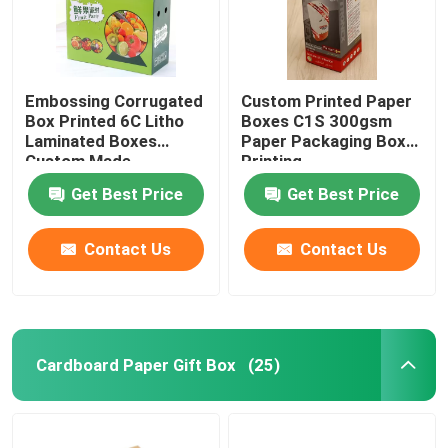
Embossing Corrugated
Custom Printed Paper
Box Printed 6C Litho
Boxes C1S 300gsm
Laminated Boxes
Paper Packaging Box
Custom Made
Printing
Get Best Price
Get Best Price
Contact Us
Contact Us
Home
Cardboard Paper Gift Box
(25)
Products
About Us