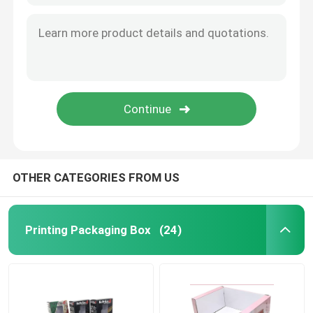
OTHER CATEGORIES FROM US
Printing Packaging Box
(24)