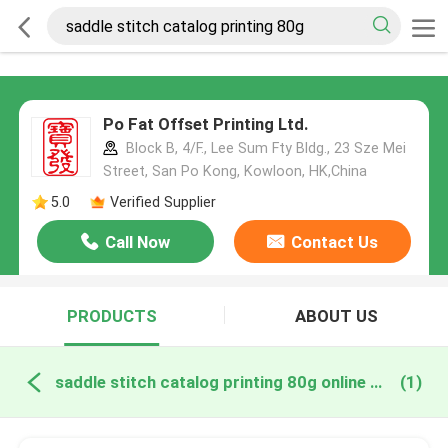
Po Fat Offset Printing Ltd.
Block B, 4/F., Lee Sum Fty Bldg., 23 Sze Mei
Street, San Po Kong, Kowloon, HK,China
5.0
Verified Supplier
Call Now
Contact Us
PRODUCTS
ABOUT US
saddle stitch catalog printing 80g online manufacture
(1)