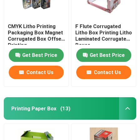
CMYK Litho Printing
F Flute Corrugated
Packaging Box Magnet
Litho Box Printing Litho
Corrugated Box Offset
Laminated Corrugated
Printing
Boxes
Get Best Price
Get Best Price
Contact Us
Contact Us
Printing Paper Box
(13)