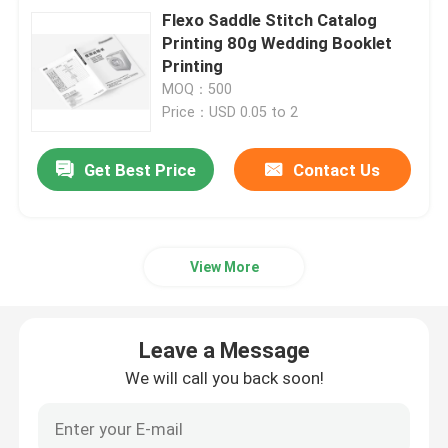
Flexo Saddle Stitch Catalog
Printing 80g Wedding Booklet
Printing
MOQ：500
Price：USD 0.05 to 2
Get Best Price
Contact Us
View More
Leave a Message
We will call you back soon!