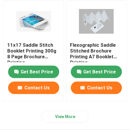
Ecommerce Packaging Boxes
11x17 Saddle Stitch
Flexographic Saddle
Booklet Printing 300g
Stitched Brochure
8 Page Brochure
Printing A7 Booklet
Printing
Printing
Get Best Price
Get Best Price
Contact Us
Contact Us
View More