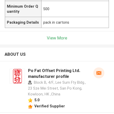
Minimum Order Q
500
uantity
Packaging Details
pack in cartons
View More
ABOUT US
Po Fat Offset Printing Ltd.
manufacturer profile
Block B, 4/F., Lee Sum Fty Bldg.,
23 Sze Mei Street, San Po Kong,
Kowloon, HK ,China
5.0
Verified Supplier