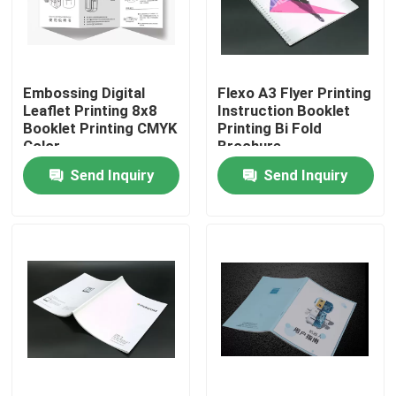
Factory Tour
Embossing Digital
Flexo A3 Flyer Printing
Quality Control
Leaflet Printing 8x8
Instruction Booklet
Booklet Printing CMYK
Printing Bi Fold
Color
Brochure
Contact Us
Send Inquiry
Send Inquiry
Request A Quote
Printing Packaging Box
Printing Paper Box
Cardboard Paper Gift Box