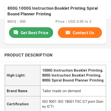
800G 1000G Instruction Booklet Printing Spiral
Bound Planner Printing
MOQ：500
Price：USD 0.05 to 2
Get Best Price
Contact Us
PRODUCT DESCRIPTION
1000G Instruction Booklet Printing
,
High Light:
800G Instruction Booklet Printing
,
800G Spiral Bound Planner Printing
Brand Name
Tailor made on demand
ISO 9001 ISO 18001 FSC G7 print Disn
Certification
ey ICTI