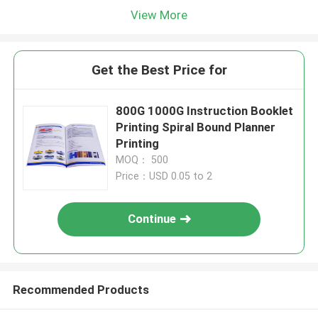
View More
Get the Best Price for
800G 1000G Instruction Booklet
Printing Spiral Bound Planner
Printing
MOQ： 500
Price：USD 0.05 to 2
Continue
Recommended Products