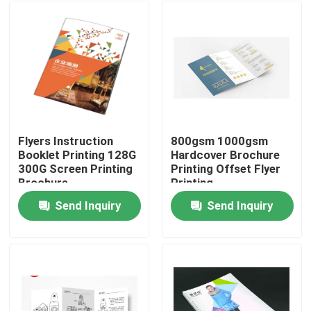
Flyers Instruction
800gsm 1000gsm
Booklet Printing 128G
Hardcover Brochure
300G Screen Printing
Printing Offset Flyer
Brochure
Printing
Send Inquiry
Send Inquiry
Home
Products
About Us