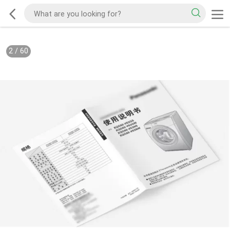
2
/
60