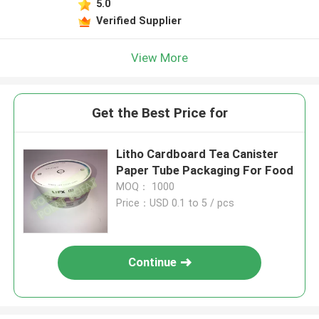
5.0
Verified Supplier
View More
Get the Best Price for
Litho Cardboard Tea Canister
Paper Tube Packaging For Food
MOQ： 1000
Price：USD 0.1 to 5 / pcs
Continue