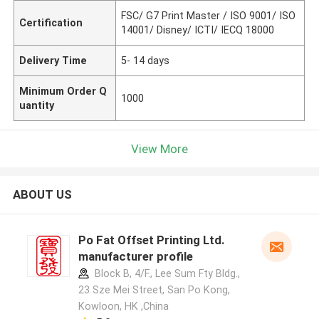
FSC/ G7 Print Master / ISO 9001/ ISO
Certification
14001/ Disney/ ICTI/ IECQ 18000
Delivery Time
5- 14 days
Minimum Order Q
1000
uantity
View More
ABOUT US
Po Fat Offset Printing Ltd.
manufacturer profile
Block B, 4/F., Lee Sum Fty Bldg.,
23 Sze Mei Street, San Po Kong,
Kowloon, HK ,China