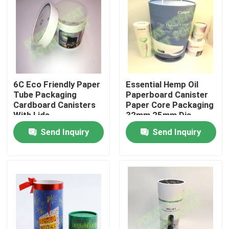
Factory Tour
Quality Control
6C Eco Friendly Paper
Essential Hemp Oil
Contact Us
Tube Packaging
Paperboard Canister
Cardboard Canisters
Paper Core Packaging
With Lids
32mm 25mm Dia
Request A Quote
Send Inquiry
Send Inquiry
Printing Packaging Box
Printing Paper Box
Cardboard Paper Gift Box