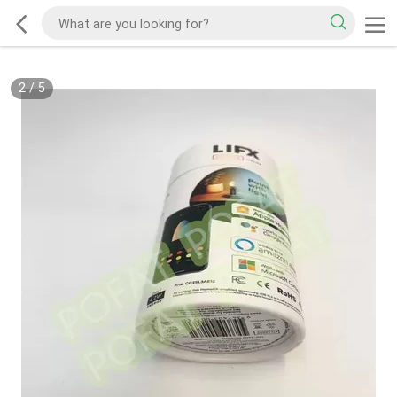
2
/
5