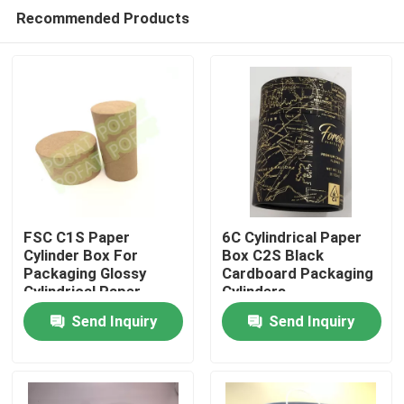
Recommended Products
FSC C1S Paper
6C Cylindrical Paper
Cylinder Box For
Box C2S Black
Packaging Glossy
Cardboard Packaging
Home
Cylindrical Paper
Cylinders
Container
Send Inquiry
Send Inquiry
Products
About Us