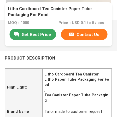
Litho Cardboard Tea Canister Paper Tube
Packaging For Food
MOQ：1000
Price：USD 0.1 to 5 / pcs
Get Best Price
Contact Us
PRODUCT DESCRIPTION
Litho Cardboard Tea Canister
,
Litho Paper Tube Packaging For Fo
od
High Light:
,
Tea Canister Paper Tube Packagin
g
Brand Name
Tailor made to customer request