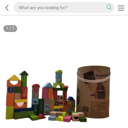
1
/
1