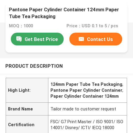
Pantone Paper Cylinder Container 124mm Paper
Tube Tea Packaging
MOQ：1000
Price：USD 0.1 to 5 / pcs
Get Best Price
Contact Us
PRODUCT DESCRIPTION
124mm Paper Tube Tea Packaging
,
High Light:
Pantone Paper Cylinder Container
,
Paper Cylinder Container 124mm
Brand Name
Tailor made to customer request
FSC/ G7 Print Master / ISO 9001/ ISO
Certification
14001/ Disney/ ICTI/ IECQ 18000