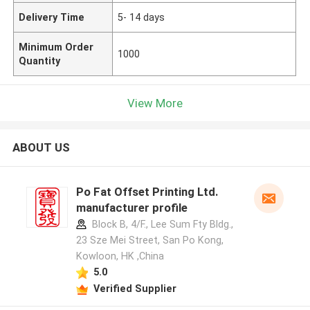
Delivery Time
5- 14 days
Minimum Order
1000
Quantity
View More
ABOUT US
Po Fat Offset Printing Ltd.
manufacturer profile
Block B, 4/F., Lee Sum Fty Bldg.,
23 Sze Mei Street, San Po Kong,
Kowloon, HK ,China
5.0
Verified Supplier