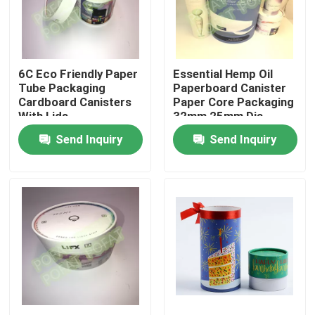
Factory Tour
6C Eco Friendly Paper
Essential Hemp Oil
Quality Control
Tube Packaging
Paperboard Canister
Cardboard Canisters
Paper Core Packaging
With Lids
32mm 25mm Dia
Contact Us
Send Inquiry
Send Inquiry
Request A Quote
Printing Packaging Box
Printing Paper Box
Cardboard Paper Gift Box