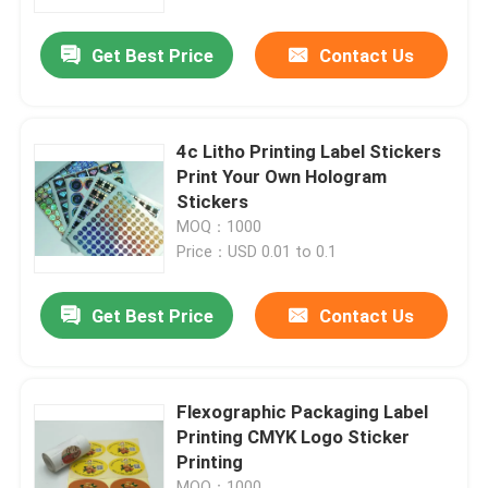
Get Best Price
Contact Us
Factory Tour
Quality Control
4c Litho Printing Label Stickers
Print Your Own Hologram
Contact Us
Stickers
MOQ：1000
Price：USD 0.01 to 0.1
Request A Quote
Get Best Price
Contact Us
Printing Packaging Box
Printing Paper Box
Flexographic Packaging Label
Printing CMYK Logo Sticker
Printing
Cardboard Paper Gift Box
MOQ：1000