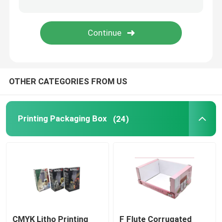
Ecommerce Packaging Boxes
OTHER CATEGORIES FROM US
Printing Packaging Box
(24)
CMYK Litho Printing
F Flute Corrugated