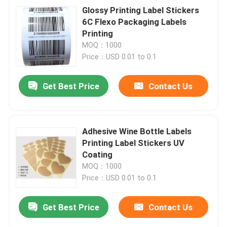
Glossy Printing Label Stickers
6C Flexo Packaging Labels
Printing
MOQ：1000
Price：USD 0.01 to 0.1
Get Best Price
Contact Us
Adhesive Wine Bottle Labels
Printing Label Stickers UV
Coating
MOQ：1000
Price：USD 0.01 to 0.1
Get Best Price
Contact Us