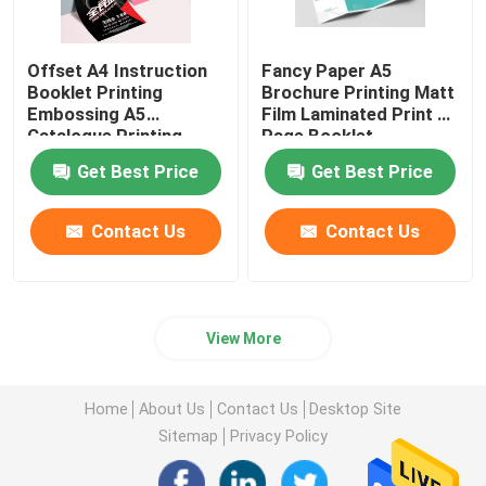
Offset A4 Instruction
Fancy Paper A5
Booklet Printing
Brochure Printing Matt
Embossing A5
Film Laminated Print 4
Catalogue Printing
Page Booklet
Get Best Price
Get Best Price
Contact Us
Contact Us
View More
Home
About Us
Contact Us
Desktop Site
Sitemap
Privacy Policy