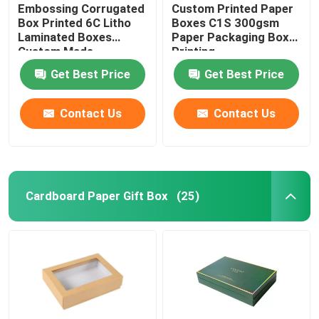
Embossing Corrugated
Custom Printed Paper
Box Printed 6C Litho
Boxes C1S 300gsm
Laminated Boxes
Paper Packaging Box
Custom Made
Printing
Get Best Price
Get Best Price
Contact Us
Contact Us
Cardboard Paper Gift Box
(25)