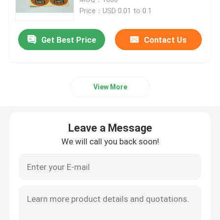
Price：USD 0.01 to 0.1
Paper Tube Packaging
Get Best Price
Contact Us
Instruction Booklet Printing
View More
Full Color Printed Boxes
Printing Label Stickers
Leave a Message
We will call you back soon!
Custom Printed Display Boxes
Printing Paper Bag
Cardboard Wine Carrier