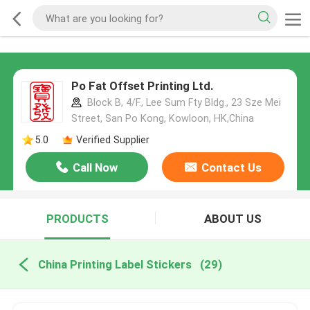
Po Fat Offset Printing Ltd.
Block B, 4/F., Lee Sum Fty Bldg., 23 Sze Mei
Street, San Po Kong, Kowloon, HK,China
5.0
Verified Supplier
Call Now
Contact Us
PRODUCTS
ABOUT US
China Printing Label Stickers
(29)