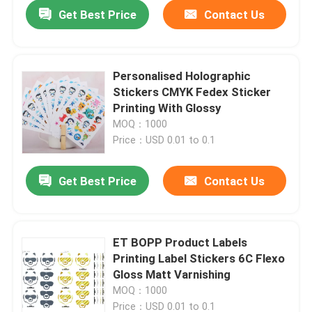
Get Best Price
Contact Us
Personalised Holographic
Stickers CMYK Fedex Sticker
Printing With Glossy
MOQ：1000
Price：USD 0.01 to 0.1
Get Best Price
Contact Us
Home
ET BOPP Product Labels
Printing Label Stickers 6C Flexo
Products
Gloss Matt Varnishing
MOQ：1000
About Us
Price：USD 0.01 to 0.1