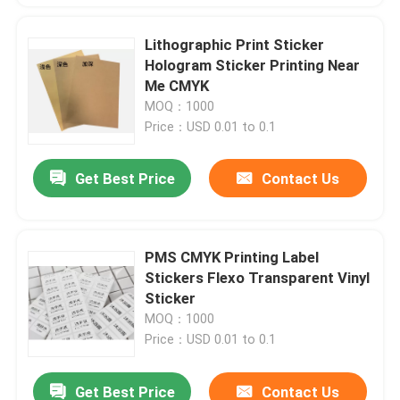
Lithographic Print Sticker
Hologram Sticker Printing Near
Me CMYK
MOQ：1000
Price：USD 0.01 to 0.1
Get Best Price
Contact Us
PMS CMYK Printing Label
Stickers Flexo Transparent Vinyl
Sticker
MOQ：1000
Price：USD 0.01 to 0.1
Get Best Price
Contact Us