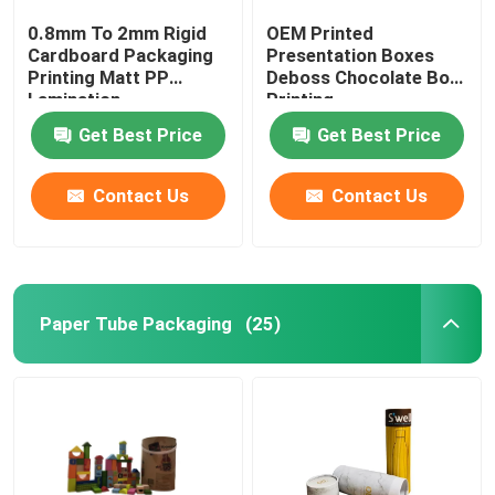
0.8mm To 2mm Rigid
OEM Printed
Cardboard Packaging
Presentation Boxes
Printing Matt PP
Deboss Chocolate Box
Lamination
Printing
Get Best Price
Get Best Price
Contact Us
Contact Us
Paper Tube Packaging
(25)