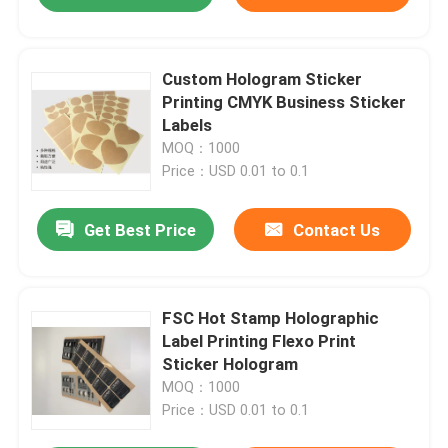
Custom Hologram Sticker
Printing CMYK Business Sticker
Labels
MOQ：1000
Price：USD 0.01 to 0.1
Get Best Price
Contact Us
FSC Hot Stamp Holographic
Label Printing Flexo Print
Sticker Hologram
MOQ：1000
Price：USD 0.01 to 0.1