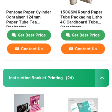
Pantone Paper Cylinder
150GSM Round Paper
Container 124mm
Tube Packaging Litho
Paper Tube Tea
4C Cardboard Tube
Packaging
Containers
Get Best Price
Get Best Price
Contact Us
Contact Us
Instruction Booklet Printing
(24)