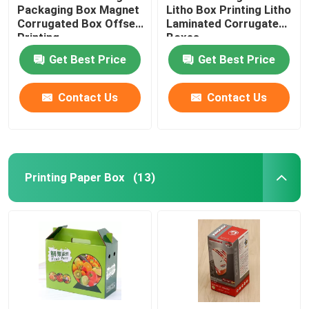
Packaging Box Magnet
Litho Box Printing Litho
Corrugated Box Offset
Laminated Corrugated
Printing
Boxes
Get Best Price
Get Best Price
Contact Us
Contact Us
Printing Paper Box
(13)