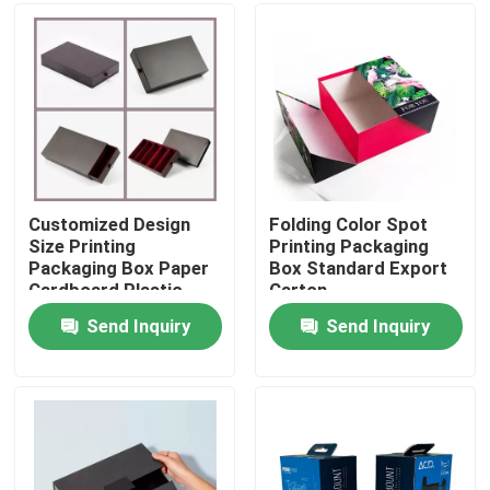
Factory Tour
Quality Control
Contact Us
Customized Design
Folding Color Spot
Size Printing
Printing Packaging
Packaging Box Paper
Box Standard Export
Request A Quote
Cardboard Plastic
Carton
Material
Send Inquiry
Send Inquiry
Printing Packaging Box
Printing Paper Box
Cardboard Paper Gift Box