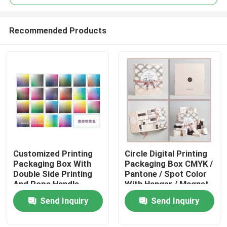
Recommended Products
Customized Printing
Circle Digital Printing
Home
Packaging Box With
Packaging Box CMYK /
Double Side Printing
Pantone / Spot Color
And Rope Handle
With Hanger / Magnet
Products
Send Inquiry
Send Inquiry
About Us