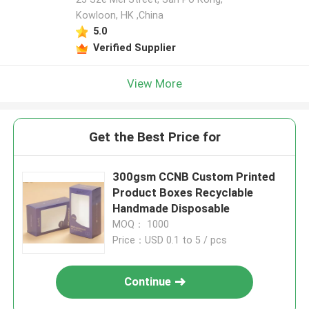
Kowloon, HK ,China
5.0
Verified Supplier
View More
Get the Best Price for
300gsm CCNB Custom Printed
Product Boxes Recyclable
Handmade Disposable
MOQ： 1000
Price：USD 0.1 to 5 / pcs
Continue