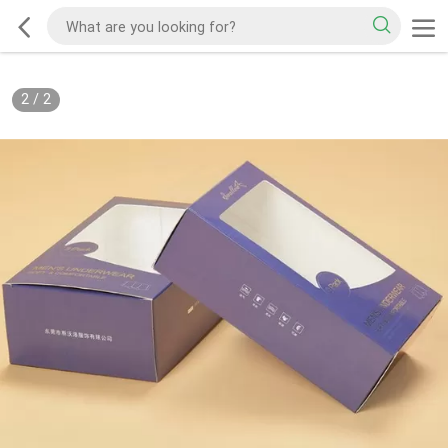
2
/
2