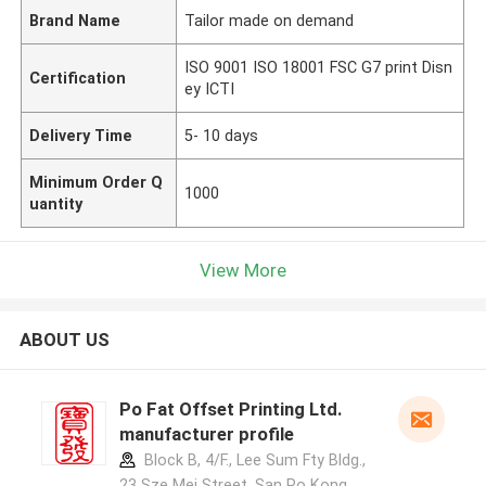
Brand Name
Tailor made on demand
ISO 9001 ISO 18001 FSC G7 print Disn
Certification
ey ICTI
Delivery Time
5- 10 days
Minimum Order Q
1000
uantity
View More
ABOUT US
Po Fat Offset Printing Ltd.
manufacturer profile
Block B, 4/F., Lee Sum Fty Bldg.,
23 Sze Mei Street, San Po Kong,