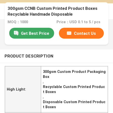
300gsm CCNB Custom Printed Product Boxes
Recyclable Handmade Disposable
MOQ：1000
Price：USD 0.1 to 5 / pcs
Get Best Price
Contact Us
PRODUCT DESCRIPTION
300gsm Custom Product Packaging
Box
,
Recyclable Custom Printed Produc
High Light:
t Boxes
,
Disposable Custom Printed Produc
t Boxes