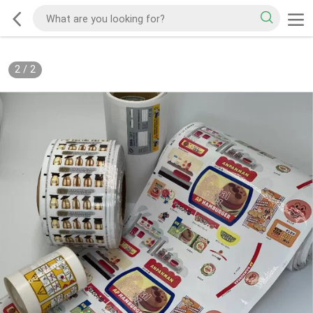
2
/
2