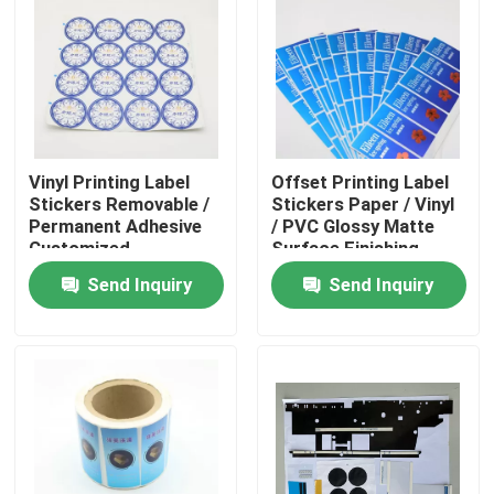
Factory Tour
Quality Control
Vinyl Printing Label
Offset Printing Label
Contact Us
Stickers Removable /
Stickers Paper / Vinyl
Permanent Adhesive
/ PVC Glossy Matte
Customized
Surface Finishing
Request A Quote
Send Inquiry
Send Inquiry
Printing Packaging Box
Printing Paper Box
Cardboard Paper Gift Box