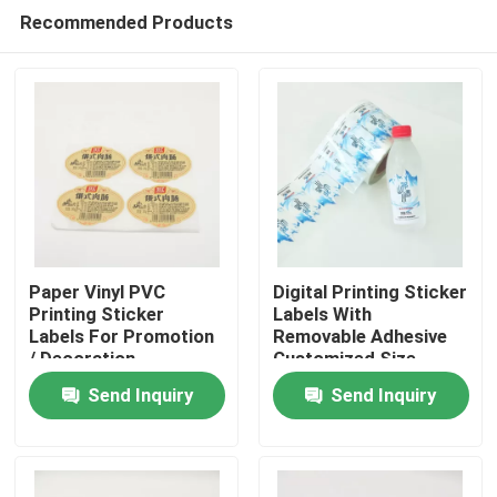
Recommended Products
Paper Vinyl PVC
Digital Printing Sticker
Printing Sticker
Labels With
Labels For Promotion
Removable Adhesive
Home
/ Decoration
Customized Size
Send Inquiry
Send Inquiry
Products
About Us