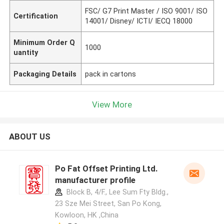
FSC/ G7 Print Master / ISO 9001/ ISO
Certification
14001/ Disney/ ICTI/ IECQ 18000
Minimum Order Q
1000
uantity
Packaging Details
pack in cartons
View More
ABOUT US
Po Fat Offset Printing Ltd.
manufacturer profile
Block B, 4/F., Lee Sum Fty Bldg.,
23 Sze Mei Street, San Po Kong,
Kowloon, HK ,China