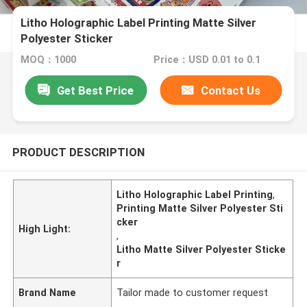
Litho Holographic Label Printing Matte Silver
Polyester Sticker
MOQ：1000
Price：USD 0.01 to 0.1
Get Best Price
Contact Us
PRODUCT DESCRIPTION
Litho Holographic Label Printing
,
Printing Matte Silver Polyester Sti
cker
High Light:
,
Litho Matte Silver Polyester Sticke
r
Brand Name
Tailor made to customer request