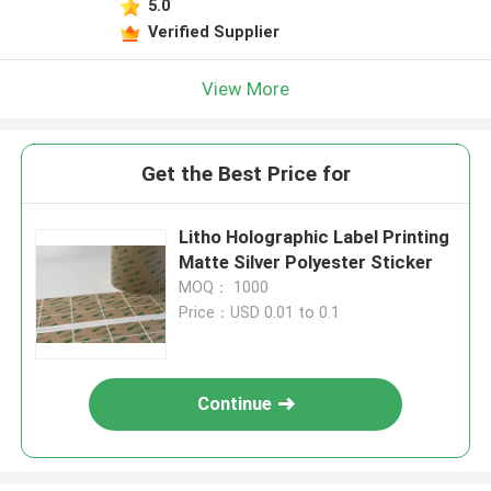
5.0
Verified Supplier
View More
Get the Best Price for
Litho Holographic Label Printing
Matte Silver Polyester Sticker
MOQ： 1000
Price：USD 0.01 to 0.1
Continue